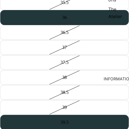
35.5
The
Atelier
36
36.5
37
37.5
38
INFORMATI
38.5
39
39.5