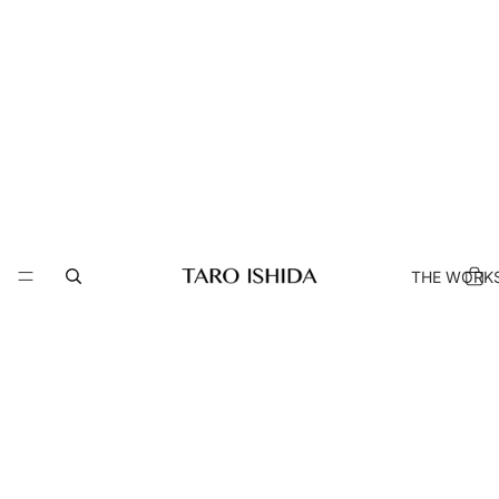
THE WORK