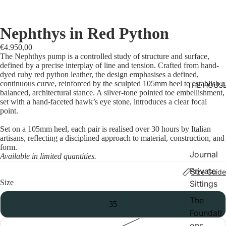
Nephthys in Red Python
€4.950,00
The Nephthys pump is a controlled study of structure and surface,
defined by a precise interplay of line and tension. Crafted from hand-
dyed ruby red python leather, the design emphasises a defined,
continuous curve, reinforced by the sculpted 105mm heel to establish a
THE HOUS
balanced, architectural stance. A silver-tone pointed toe embellishment,
set with a hand-faceted hawk’s eye stone, introduces a clear focal
point.
Set on a 105mm heel, each pair is realised over 30 hours by Italian
artisans, reflecting a disciplined approach to material, construction, and
form.
Journal
Available in limited quantities.
Private
Size Guide
Size
Sittings
The
35
Foundati
ons