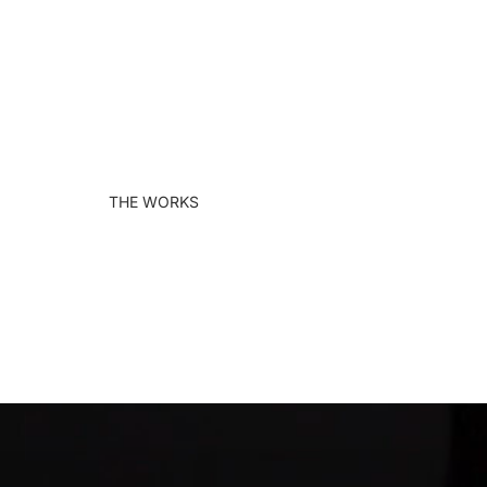
THE WORKS