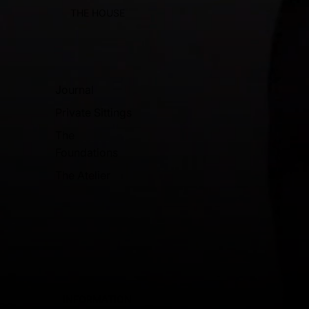
THE HOUSE
Journal
Private Sittings
The
Foundations
The Atelier
INFORMATION