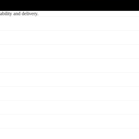
ability and delivery.