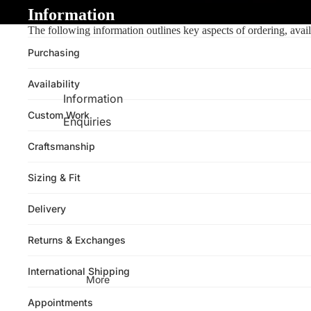
Information
The following information outlines key aspects of ordering, avail
Purchasing
Availability
Information
Custom Work
Enquiries
Craftsmanship
Sizing & Fit
Delivery
Returns & Exchanges
International Shipping
More
Appointments