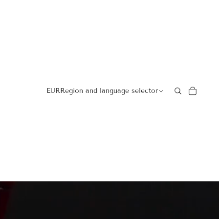
EUR
Region and language selector