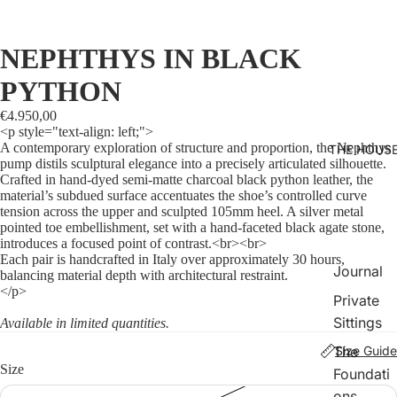
NEPHTHYS IN BLACK
PYTHON
€4.950,00
<p style="text-align: left;">
A contemporary exploration of structure and proportion, the Nephthys
THE HOUS
pump distils sculptural elegance into a precisely articulated silhouette.
Crafted in hand-dyed semi-matte charcoal black python leather, the
material’s subdued surface accentuates the shoe’s controlled curve
tension across the upper and sculpted 105mm heel. A silver metal
pointed toe embellishment, set with a hand-faceted black agate stone,
introduces a focused point of contrast.<br><br>
Each pair is handcrafted in Italy over approximately 30 hours,
Journal
balancing material depth with architectural restraint.
</p>
Private
Sittings
Available in limited quantities.
The
Size Guide
Size
Foundati
ons