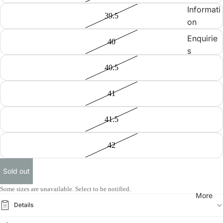
Informati
39.5
on
Enquirie
40
s
40.5
41
41.5
42
Sold out
Some sizes are unavailable. Select to be notified.
More
Details