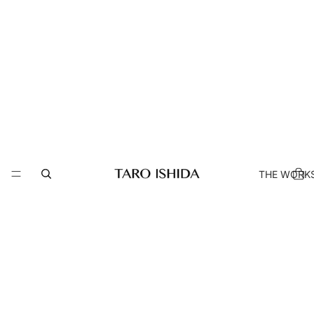
THE WORK