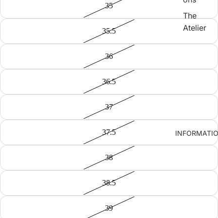
35
The
Atelier
35.5
36
36.5
37
37.5
INFORMATI
38
38.5
39