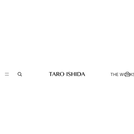
THE WORK