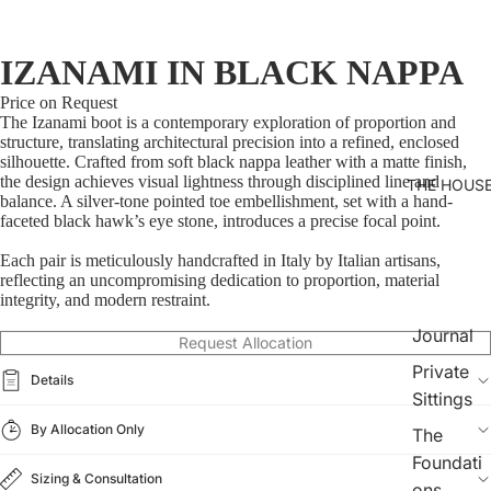
IZANAMI IN BLACK NAPPA
Price on Request
The Izanami boot is a contemporary exploration of proportion and
structure, translating architectural precision into a refined, enclosed
silhouette. Crafted from soft black nappa leather with a matte finish,
the design achieves visual lightness through disciplined line and
THE HOUS
balance. A silver-tone pointed toe embellishment, set with a hand-
faceted black hawk’s eye stone, introduces a precise focal point.
Each pair is meticulously handcrafted in Italy by Italian artisans,
reflecting an uncompromising dedication to proportion, material
integrity, and modern restraint.
Journal
Request Allocation
Private
Details
Sittings
By Allocation Only
The
Foundati
Sizing & Consultation
ons