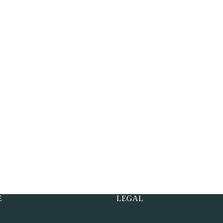
E
LEGAL