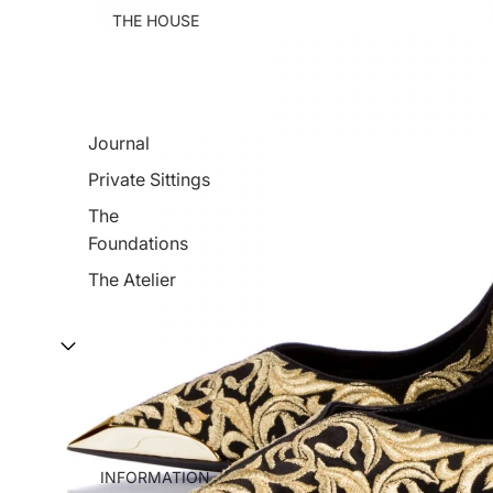
THE HOUSE
Journal
Private Sittings
The
Foundations
The Atelier
INFORMATION