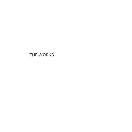
THE WORKS