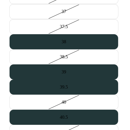
37
37.5
38
38.5
39
39.5
40
40.5