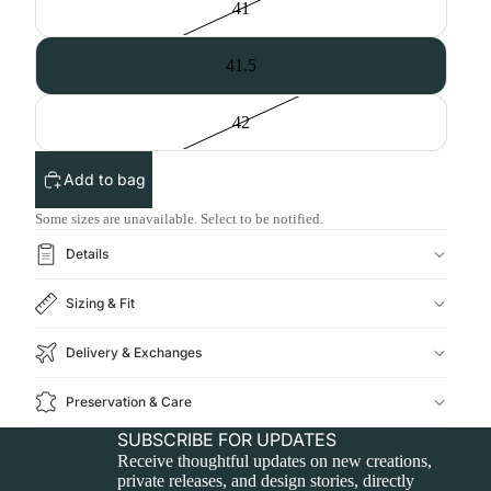
41
41.5
42
Add to bag
Some sizes are unavailable. Select to be notified.
Details
Sizing & Fit
Delivery & Exchanges
Preservation & Care
SUBSCRIBE FOR UPDATES
Receive thoughtful updates on new creations,
private releases, and design stories, directly