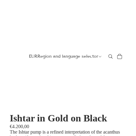
EUR
Region and language selector
Ishtar in Gold on Black
€4.200,00
The Ishtar pump is a refined interpretation of the acanthus