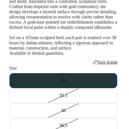
leaf motif, translated into a controlled, sculptural form.
Crafted from Imperial satin with gold embroidery, the
design develops a layered surface through precise detailing,
allowing ornamentation to resolve with clarity rather than
excess. A gold-tone pointed toe embellishment establishes a
defined focal point within a sharply composed silhouette.
Set on a 105mm sculpted heel, each pair is realised over 38
hours by Italian artisans, reflecting a rigorous approach to
material, construction, and surface.
Available in limited quantities.
Size Guide
Size
35
35.5
36
36.5