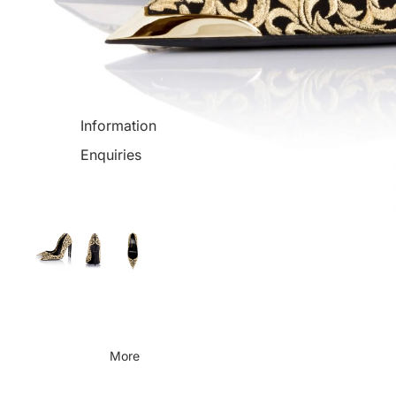
Information
Enquiries
More